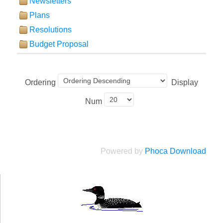
Newsletters
Plans
Resolutions
Budget Proposal
Ordering
Display
Num
Powered by
Phoca Download