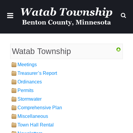
Watab Township
Meetings
Treasurer’s Report
Ordinances
Permits
Stormwater
Comprehensive Plan
Miscellaneous
Town Hall Rental