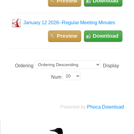
Preview
Download
January 12 2026--Regular Meeting Minutes
Preview
Download
Ordering
Display
Num
Powered by
Phoca Download