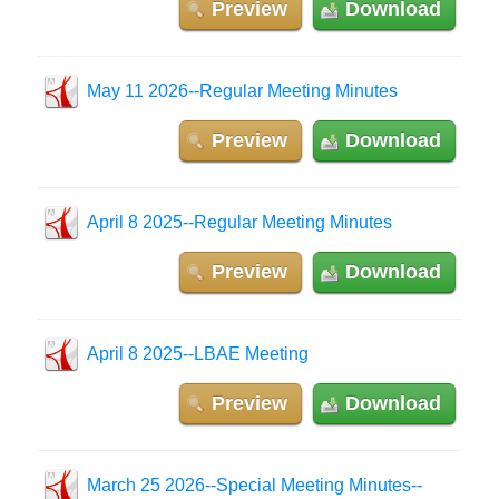
Preview
Download
May 11 2026--Regular Meeting Minutes
Preview
Download
April 8 2025--Regular Meeting Minutes
Preview
Download
April 8 2025--LBAE Meeting
Preview
Download
March 25 2026--Special Meeting Minutes--