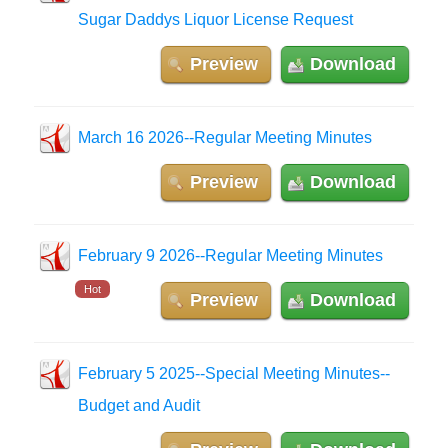
Sugar Daddys Liquor License Request
Preview
Download
March 16 2026--Regular Meeting Minutes
Preview
Download
February 9 2026--Regular Meeting Minutes
Hot
Preview
Download
February 5 2025--Special Meeting Minutes--
Budget and Audit