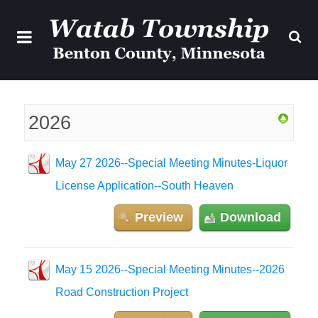
2026
May 27 2026--Special Meeting Minutes-Liquor
License Application--South Heaven
Preview
Download
May 15 2026--Special Meeting Minutes--2026
Road Construction Project